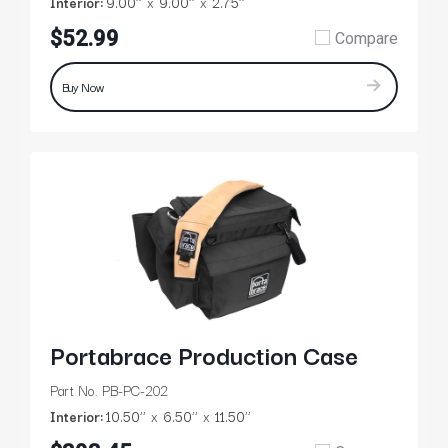
Interior:
9.00’’
9.00’’
2.75’’
$52.99
Compare
Buy Now
Portabrace Production Case
Part No. PB-PC-202
Interior:
10.50’’
6.50’’
11.50’’