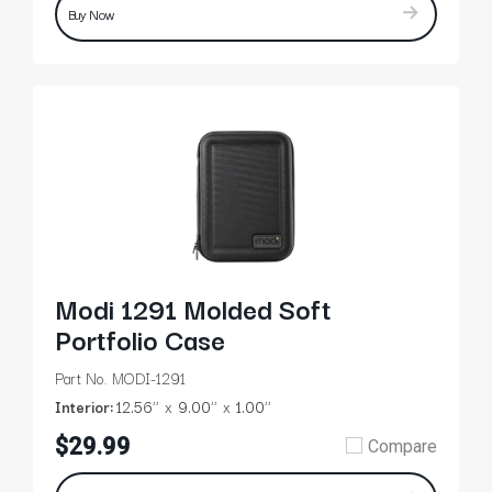
Buy Now
Modi 1291 Molded Soft
Portfolio Case
Part No. MODI-1291
Interior:
12.56’’
9.00’’
1.00’’
$29.99
Compare