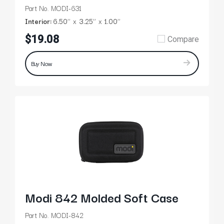
Part No. MODI-631
Interior:
6.50’’
3.25’’
1.00’’
$19.08
Compare
Buy Now
Modi 842 Molded Soft Case
Part No. MODI-842