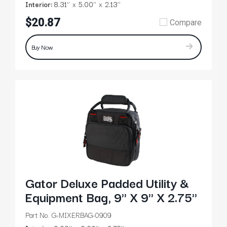
Interior:
8.31’’
5.00’’
2.13’’
$20.87
Compare
Buy Now
Gator Deluxe Padded Utility &
Equipment Bag, 9" X 9" X 2.75"
Part No. G-MIXERBAG-0909