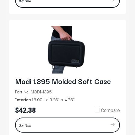
Buy Now
Modi 1395 Molded Soft Case
Part No. MODI-1395
Interior:
13.00’’
9.25’’
4.75’’
$42.38
Compare
Buy Now