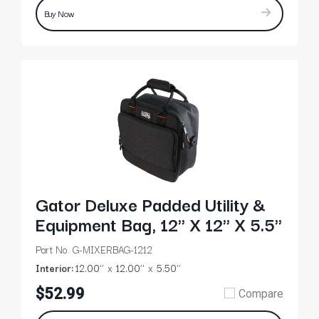
Buy Now
Gator Deluxe Padded Utility &
Equipment Bag, 12" X 12" X 5.5"
Part No. G-MIXERBAG-1212
Interior:
12.00’’
12.00’’
5.50’’
$52.99
Compare