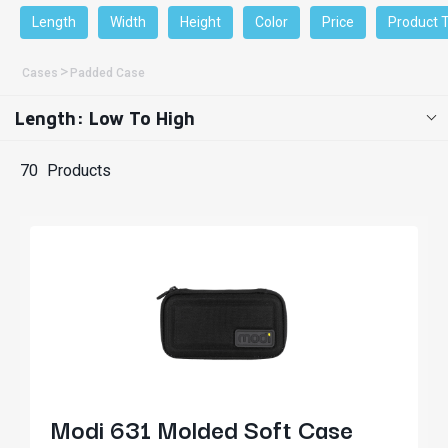
Length
Width
Height
Color
Price
Product 
Cases
Padded Case
Length: Low To High
70
Products
Modi 631 Molded Soft Case