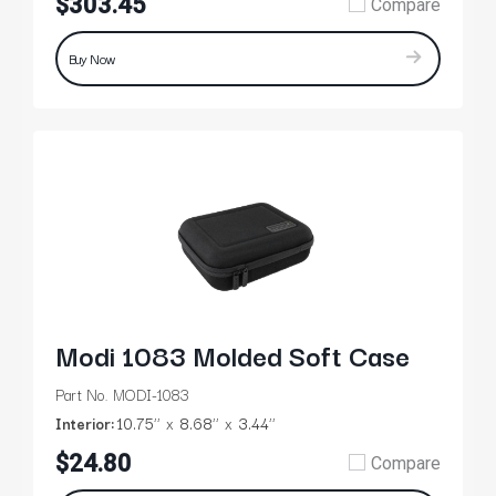
$303.45
Compare
Buy Now
Modi 1083 Molded Soft Case
Part No. MODI-1083
Interior:
10.75’’
8.68’’
3.44’’
$24.80
Compare