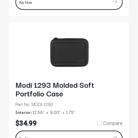
Buy Now
Modi 1293 Molded Soft
Portfolio Case
Part No. MODI-1293
Interior:
12.56’’
9.00’’
1.75’’
$34.99
Compare