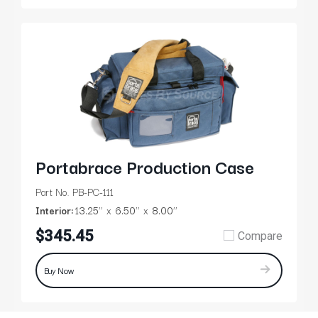
Portabrace Production Case
Part No. PB-PC-111
Interior:
13.25’’
6.50’’
8.00’’
$345.45
Compare
Buy Now