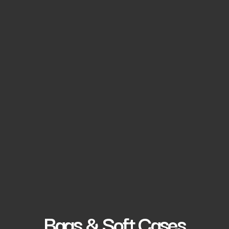
Bags & Soft Cases