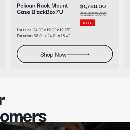
Pelican Rack Mount
Sale
$1,788.00
Case BlackBox7U
price
Regular
$2,235.00
price
SALE
Interior:
24.0’’
x
19.0’’
x
12.25’’
Exterior:
38.5’’
x
24.6’’
x
18.4’’
Shop Now
r
tomers