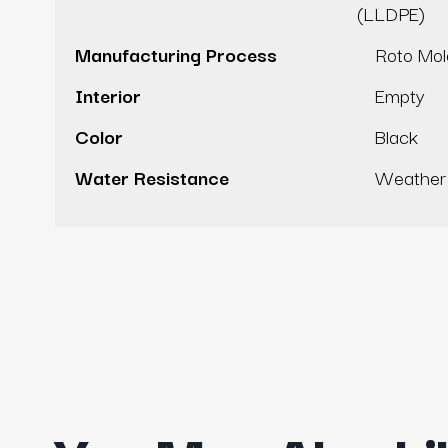
(LLDPE)
Manufacturing Process
Roto Mo
Interior
Empty
Color
Black
Water Resistance
Weather 