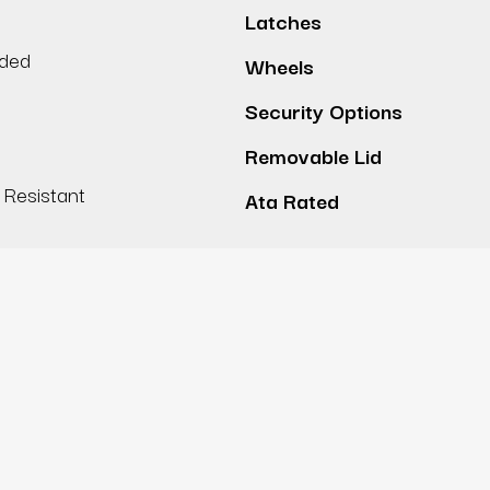
Latches
lded
Wheels
Security Options
Removable Lid
Resistant
Ata Rated