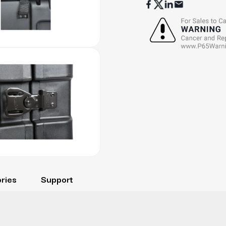
ries
Support