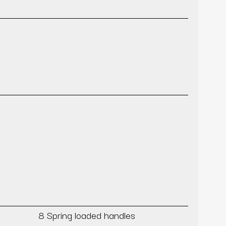
8 Spring loaded handles