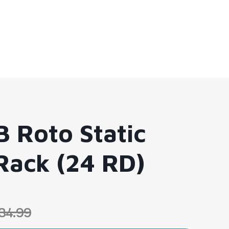
B Roto Static
Rack (24 RD)
34.99