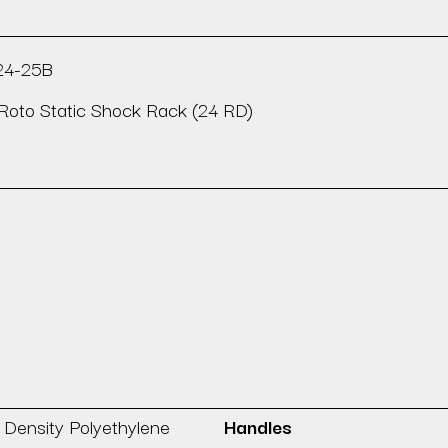
24-25B
Roto Static Shock Rack (24 RD)
 Density Polyethylene
Handles