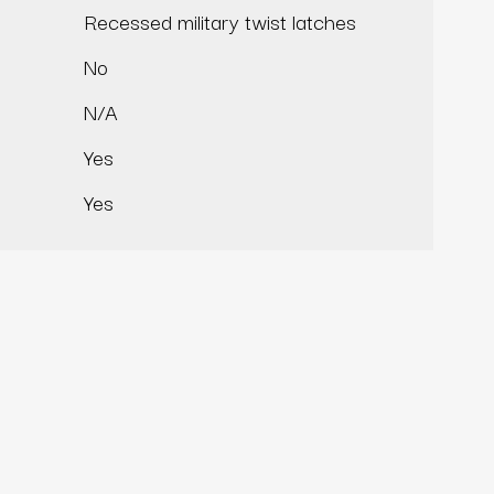
Recessed military twist latches
No
N/A
Yes
Yes