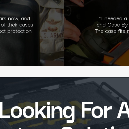
ars now, and
"I needed a
 of their cases
and Case By 
ect protection
The case fits
Looking For 