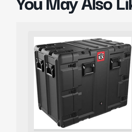
You May Also Li
Pelican
Rack
Mount
Case
BlackBox14U