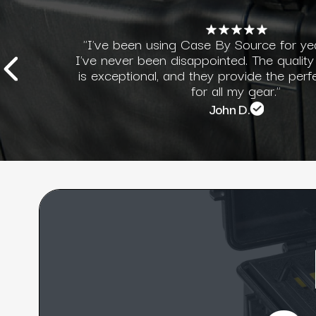
"I've been using Case By Source for ye
I've never been disappointed. The quality
is exceptional, and they provide the perf
for all my gear."
John D.