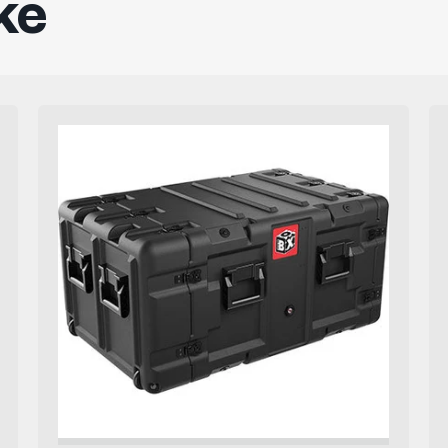
ke
Pelican
Rack
Mount
Case
BlackBox7U