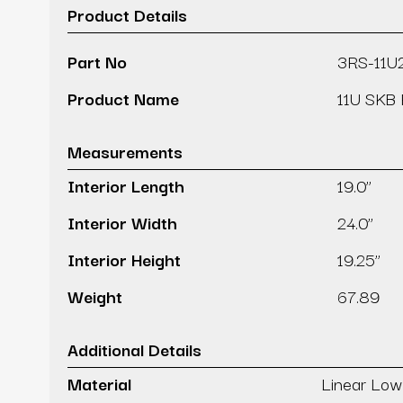
Product Details
Part No
3RS-11U
Product Name
11U SKB 
Measurements
Interior Length
19.0’’
Interior Width
24.0’’
Interior Height
19.25’’
Weight
67.89
Additional Details
Material
Linear Low