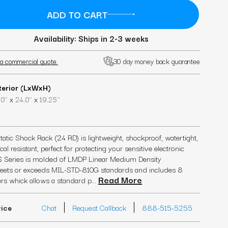
Availability: Ships in 2-3 weeks
a commercial quote.
30 day money back guarantee
terior (LxWxH)
x
x
0’’
24.0’’
19.25’’
tic Shock Rack (24 RD) is lightweight, shockproof, watertight,
l resistant, perfect for protecting your sensitive electronic
 Series is molded of LMDP Linear Medium Density
 meets or exceeds MIL-STD-810G standards and includes 8
Read More
rs whick allows a standard p...
vice
Chat
Request Callback
888-515-5255