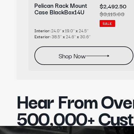
Pelican Rack Mount
1.00
Sale
$2,492.50
Case BlackBox14U
r
1.00
price
Regular
$3,115.63
price
SALE
Interior:
24.0’’
x
19.0’’
x
24.5’’
Exterior:
38.5’’
x
24.6’’
x
30.6’’
Shop Now
Hear From Ove
500,000+ Cus