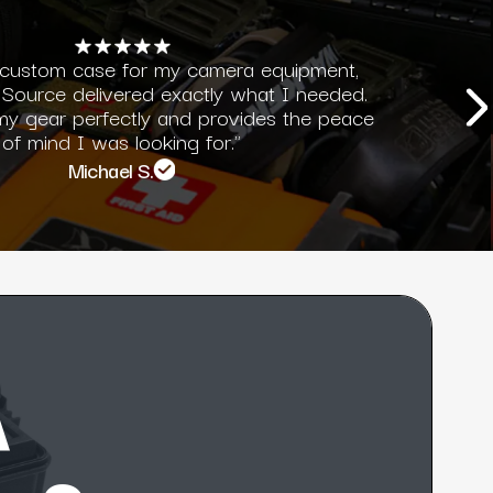
 custom case for my camera equipment,
Source delivered exactly what I needed.
 my gear perfectly and provides the peace
of mind I was looking for."
Michael S.
A