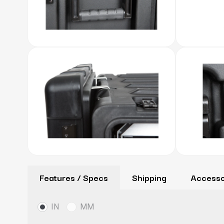
Features / Specs
Shipping
Accesso
IN
MM