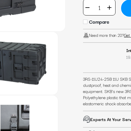
Compare
Need more than 20?
Get 
In
19.
3RS-11U24-25B 11U SKB Sta
dustproof, heat and chemica
equipment. SKB's new 3RS
Polyethylene plastic that
elastomeric shock absorbe
Experts At Your Ser