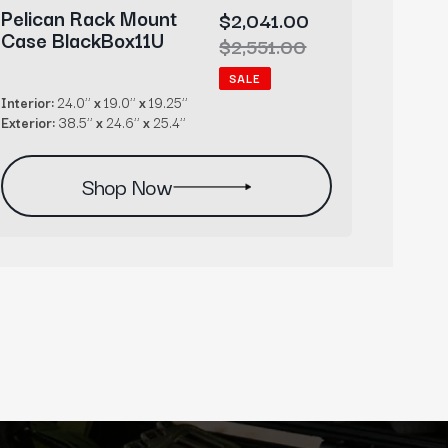
Pelican Rack Mount
Pelic
Sale
$2,041.00
Case BlackBox11U
Case 
price
Regular
$2,551.00
price
SALE
Interior:
24.0’’
x
19.0’’
x
19.25’’
Interior:
Exterior:
38.5’’
x
24.6’’
x
25.4’’
Exterior
Shop Now