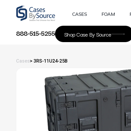
Skip
to
CASES
FOAM
content
888-515-5255
Shop Case By Source
Cases
> 3RS-11U24-25B