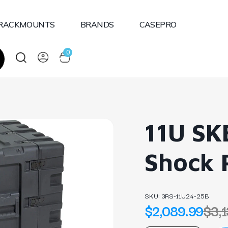
RACKMOUNTS
BRANDS
CASEPRO
0
11U SK
Shock 
SKU:
3RS-11U24-25B
$2,089.99
$3,1