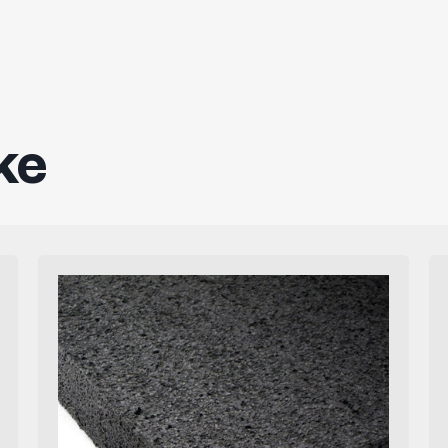
ke
Firm
Black
Polyethylene
Foam
Sheets