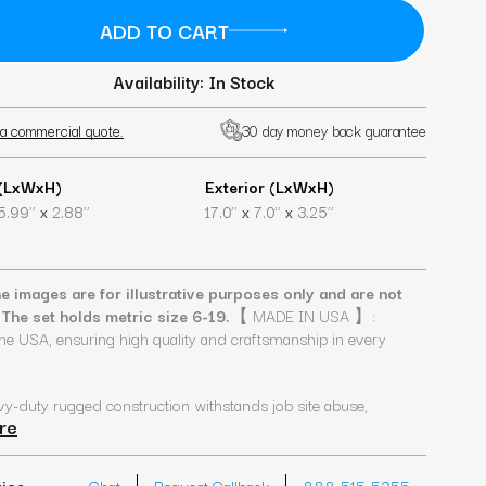
Availability: In Stock
a commercial quote.
30 day money back guarantee
 (LxWxH)
Exterior (LxWxH)
x
x
x
5.99’’
2.88’’
17.0’’
7.0’’
3.25’’
e images are for illustrative purposes only and are not
 The set holds metric size 6-19.
【 MADE IN USA 】:
he USA, ensuring high quality and craftsmanship in every
uty rugged construction withstands job site abuse,
re
vice
Chat
Request Callback
888-515-5255