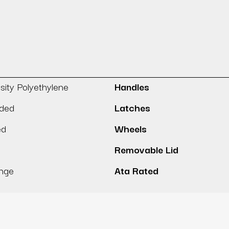
sity Polyethylene
Handles
lded
Latches
ed
Wheels
Removable Lid
inge
Ata Rated