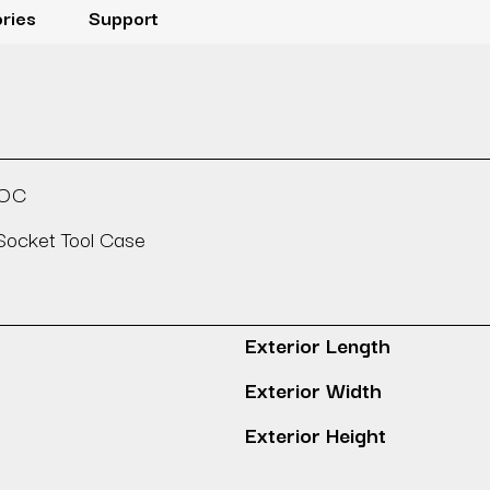
ries
Support
SOC
ocket Tool Case
Exterior Length
Exterior Width
Exterior Height