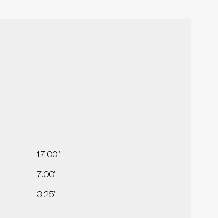
17.00’’
7.00’’
3.25’’