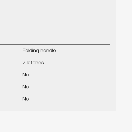
Folding handle
2 latches
No
No
No