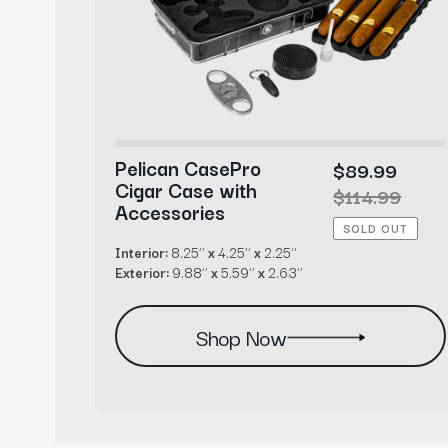
Pelican CasePro
99
Sale
$89.99
Cigar Case with
r
99
price
Regular
$114.99
Accessories
price
SOLD OUT
Interior:
8.25’’
x
4.25’’
x
2.25’’
Exterior:
9.88’’
x
5.59’’
x
2.63’’
Shop Now