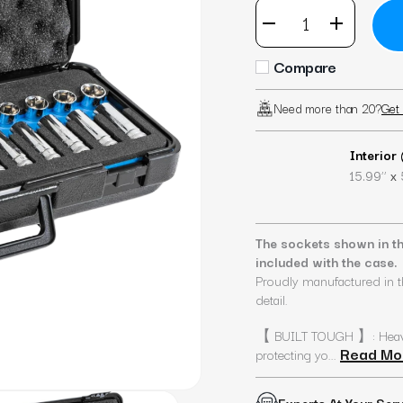
Compare
Need more than 20?
Get 
Interior
x
15.99’’
The sockets shown in th
included with the case.
Proudly manufactured in t
detail.
【 BUILT TOUGH 】: Heavy-d
Read Mo
protecting yo...
Experts At Your Ser