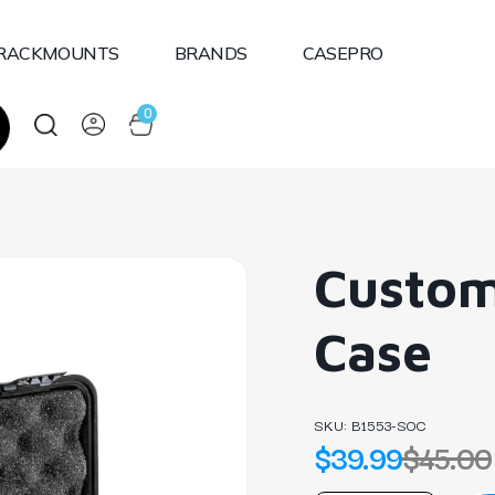
RACKMOUNTS
BRANDS
CASEPRO
0
Custom
Case
SKU:
B1553-SOC
$39.99
$45.00