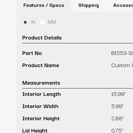
Features / Specs
Shipping
Accesso
IN
MM
Product Details
Part No
B1553-
Product Name
Custom S
Measurements
Interior Length
15.99’’
Interior Width
5.99’’
Interior Height
2.88’’
Lid Height
0.75’’