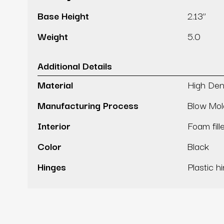
Base Height
2.13’’
Weight
5.0
Additional Details
Material
High Den
Manufacturing Process
Blow Mo
Interior
Foam fill
Color
Black
Hinges
Plastic h