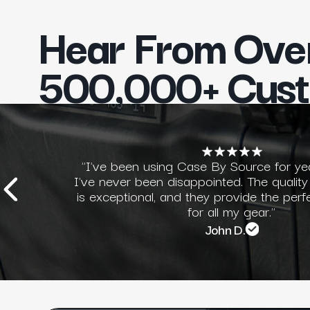
Hear From Ove
500,000+ Cus
"I've been using Case By Source for ye
I've never been disappointed. The quality
is exceptional, and they provide the perf
for all my gear."
John D.