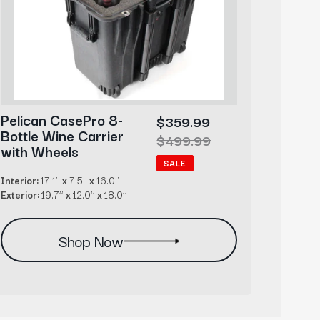
Wheels
Pelican CasePro 8-
Pelic
Sale
$359.99
Bottle Wine Carrier
Cigar
price
Regular
$499.99
with Wheels
Acces
price
SALE
Interior:
17.1’’
x
7.5’’
x
16.0’’
Interior:
Exterior:
19.7’’
x
12.0’’
x
18.0’’
Exterior
Shop Now