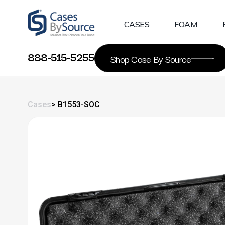
Skip
to
CASES
FOAM
content
888-515-5255
Shop Case By Source
Cases
> B1553-SOC