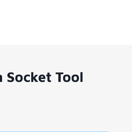
 Socket Tool