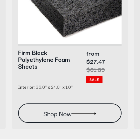
Firm Black
Sale
from
Polyethylene Foam
price
$27.47
Sheets
Regular
$31.85
price
SALE
Interior:
36.0’’
x
24.0’’
x
1.0’’
Shop Now