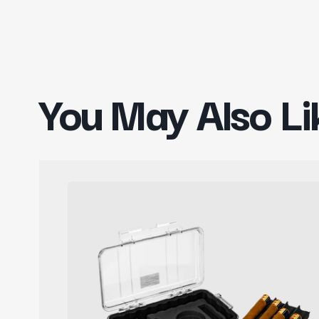
You May Also Li
Pelican
CasePro
Cigar
Case
with
Accessories