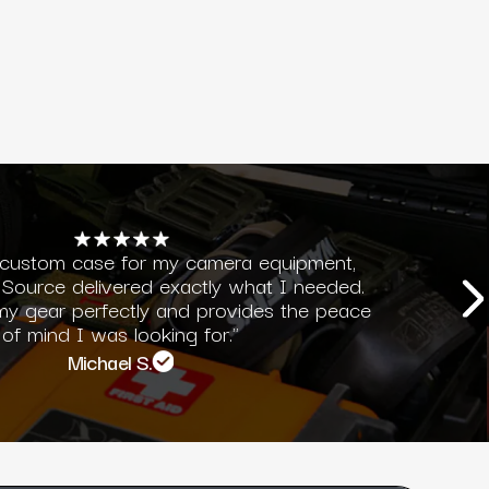
 custom case for my camera equipment,
Source delivered exactly what I needed.
 my gear perfectly and provides the peace
of mind I was looking for."
Michael S.