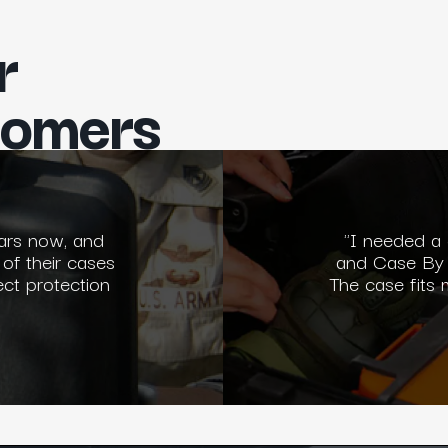
r
tomers
ars now, and
"I needed a
 of their cases
and Case By 
ect protection
The case fits