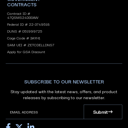
CONTRACTS
Contract ID #
47QSMS24D00AW
Federal ID # 22-3749518
DUNS # 051999725
Cage Code # 3AYH1
SAM UEI # ZETCDELLDNS7
Apply for GSA Discount
SUBSCRIBE TO OUR NEWSLETTER
Stay updated with the latest news, offers, and product
releases by subscribing to our newsletter.
Submit