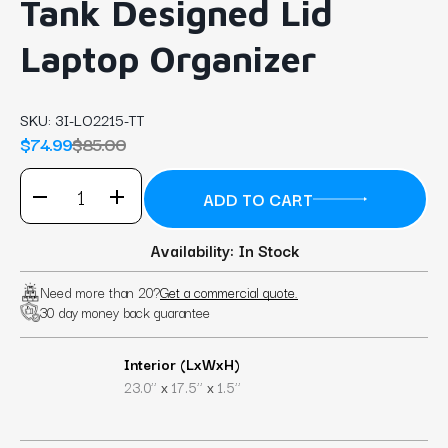
Tank Designed Lid
Laptop Organizer
SKU:
3I-LO2215-TT
$74.99
$85.00
Availability: In Stock
Need more than 20?
Get a commercial quote.
30 day money back guarantee
Interior (LxWxH)
x
x
23.0’’
17.5’’
1.5’’