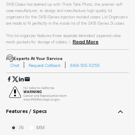
SKB Cases has teamed up with Think Tank Photo, the premier soft
case manufacturer, to design and manufacture high quality lid
organizers for the SKB iSeries injection molded cases. Lid Organizers
are made to fit perfectly in the inside lid of the SKB iSeries 3i cases.
This lid organizer features three separate laminated zippered clear
Read More
mesh pockets for storage of cables, l...
Experts At Your Service
Chat
Request Callback
888-515-5255
Features / Specs
IN
MM