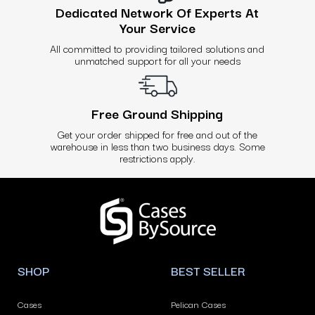
Dedicated Network Of Experts At
Your Service
All committed to providing tailored solutions and
unmatched support for all your needs
Free Ground Shipping
Get your order shipped for free and out of the
warehouse in less than two business days. Some
restrictions apply.
Use
left/right
arrows
to
navigate
SHOP
BEST SELLER
the
slideshow
Cases
Pelican Cases
or