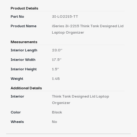
Product Details
Part No
3I-LO2215-TT
Product Name
iSeries 3i-2215 Think Tank Designed Lid
Laptop Organizer
Measurements
Interior Length
23.0’’
Interior Width
17.5’’
Interior Height
1.5’’
Weight
1.48
Additional Details
Interior
Think Tank Designed Lid Laptop
Organizer
Color
Black
Wheels
No