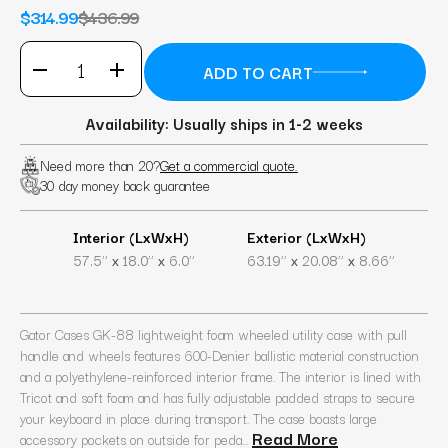
$314.99
$436.99
Availability: Usually ships in 1-2 weeks
Need more than 20?
Get a commercial quote.
30 day money back guarantee
Interior (LxWxH)
Exterior (LxWxH)
x
x
x
x
57.5’’
18.0’’
6.0’’
63.19’’
20.08’’
8.66’’
Gator Cases GK-88 lightweight foam wheeled utility case with pull
handle and wheels features 600-Denier ballistic material construction
and a polyethylene-reinforced interior frame. The interior is lined with
Tricot and soft foam and has fully adjustable padded straps to secure
your keyboard in place during transport. The case boasts large
Read More
accessory pockets on outside for peda...