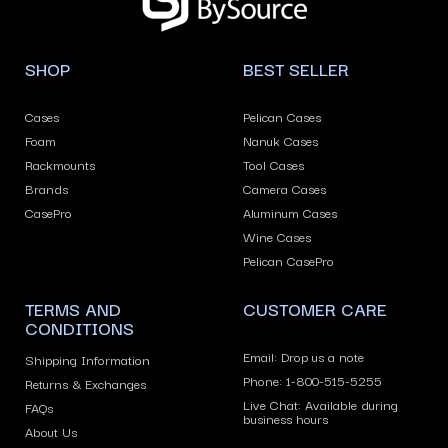
arrows
to
navigate
SHOP
BEST SELLER
the
slideshow
Cases
Pelican Cases
or
Foam
Nanuk Cases
swipe
Rackmounts
Tool Cases
left/right
Brands
Camera Cases
if
CasePro
Aluminum Cases
using
Wine Cases
Pelican CasePro
a
mobile
TERMS AND
CUSTOMER CARE
device
CONDITIONS
Email: Drop us a note
Shipping Information
Phone: 1-800-515-5255
Returns & Exchanges
Live Chat: Available during
FAQs
business hours
About Us