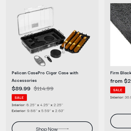
Pelican
Firm
CasePro
Black
Cigar
Polyethyl
Case
Foam
with
Sheets
Accessories
Pelican CasePro Cigar Case with
Firm Blac
Sale
from $2
Accessories
Sale
$89.99
Regular
$114.99
price
SALE
price
price
Interior:
36.0
SALE
Interior:
8.25’’
x
4.25’’
x
2.25’’
Exterior:
9.88’’
x
5.59’’
x
2.63’’
Shop Now