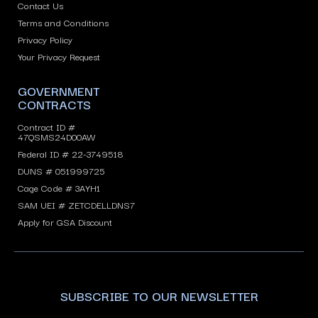
Contact Us
Terms and Conditions
Privacy Policy
Your Privacy Request
GOVERNMENT
CONTRACTS
Contract ID #
47QSMS24D00AW
Federal ID # 22-3749518
DUNS # 051999725
Cage Code # 3AYH1
SAM UEI # ZETCDELLDNS7
Apply for GSA Discount
SUBSCRIBE TO OUR NEWSLETTER