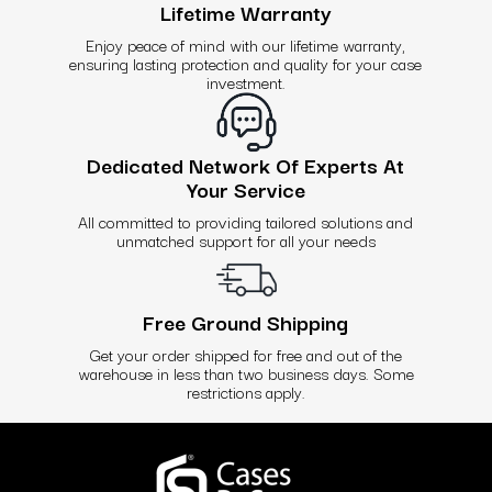
Lifetime Warranty
Enjoy peace of mind with our lifetime warranty,
ensuring lasting protection and quality for your case
investment.
Dedicated Network Of Experts At
Your Service
All committed to providing tailored solutions and
unmatched support for all your needs
Free Ground Shipping
Get your order shipped for free and out of the
warehouse in less than two business days. Some
restrictions apply.
Use
left/right