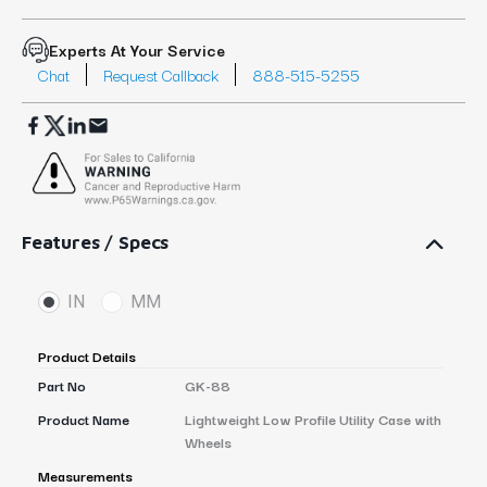
Experts At Your Service
Chat
Request Callback
888-515-5255
Features / Specs
IN
MM
Product Details
Part No
GK-88
Product Name
Lightweight Low Profile Utility Case with
Wheels
Measurements