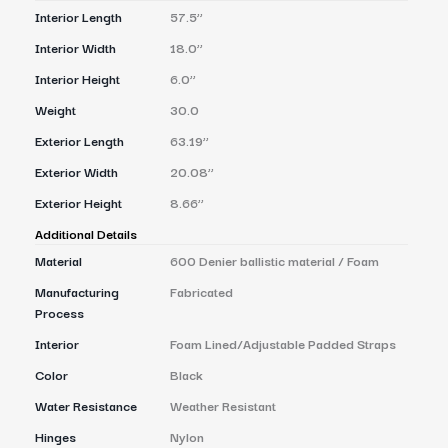
Interior Length
57.5’’
Interior Width
18.0’’
Interior Height
6.0’’
Weight
30.0
Exterior Length
63.19’’
Exterior Width
20.08’’
Exterior Height
8.66’’
Additional Details
Material
600 Denier ballistic material / Foam
Manufacturing
Fabricated
Process
Interior
Foam Lined/Adjustable Padded Straps
Color
Black
Water Resistance
Weather Resistant
Hinges
Nylon