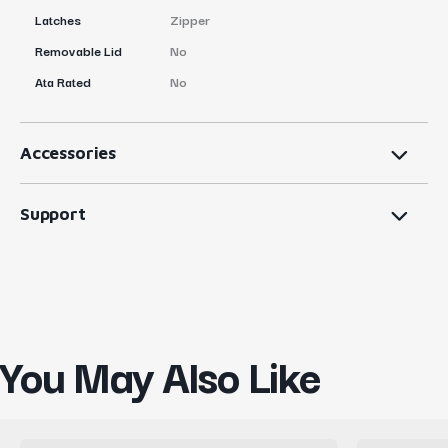
Latches
Zipper
Removable Lid
No
Ata Rated
No
Accessories
Support
You May Also Like