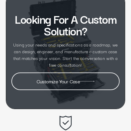
Looking For A Custom
Solution?
Using your needs and specifications as a roadmap, we
can design, engineer, and manufacture a custom case
that matches your vision. Start the conversation with a
free consultation!
Customize Your Case