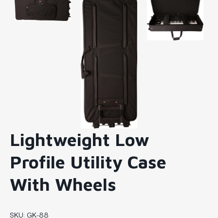
Lightweight Low
Profile Utility Case
With Wheels
SKU:
GK-88