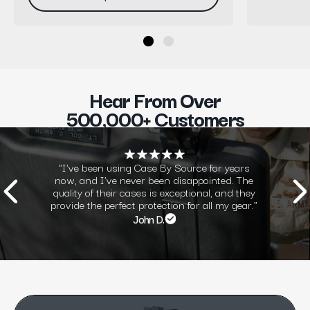
Hear From Over
500,000+ Customers
"I've been using Case By Source for years
now, and I've never been disappointed. The
quality of their cases is exceptional, and they
provide the perfect protection for all my gear."
John D.