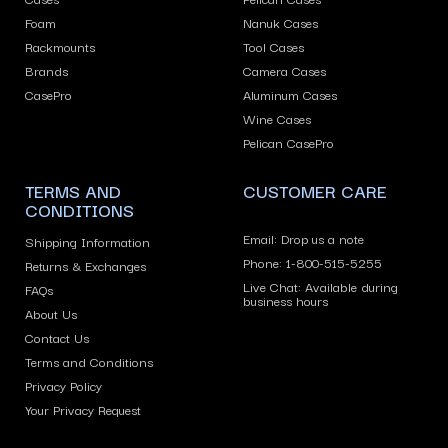
or
Foam
Nanuk Cases
swipe
Rackmounts
Tool Cases
left/right
Brands
Camera Cases
if
CasePro
Aluminum Cases
using
Wine Cases
Pelican CasePro
a
mobile
TERMS AND
CUSTOMER CARE
device
CONDITIONS
Email: Drop us a note
Shipping Information
Phone: 1-800-515-5255
Returns & Exchanges
Live Chat: Available during
FAQs
business hours
About Us
Contact Us
Terms and Conditions
Privacy Policy
Your Privacy Request