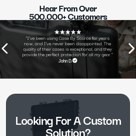
Hear From Over
500,000+ Customers
"I've been using Case By Source for years
now, and I've never been disappointed. The
quality of their cases is exceptional, and they
provide the perfect protection for all my gear."
John D.
Looking For A Custom
Solution?