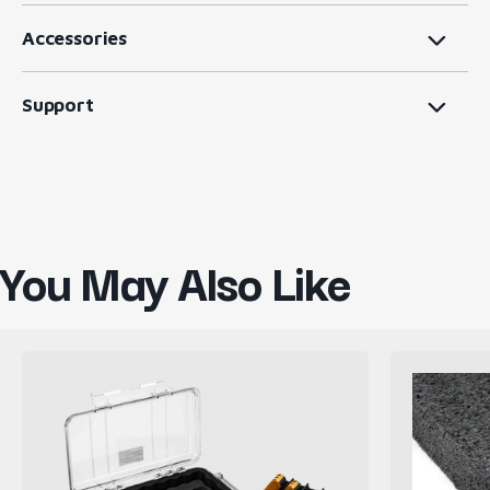
Accessories
Support
You May Also Like
Pelican
Firm
CasePro
Black
Cigar
Polyethyl
Case
Foam