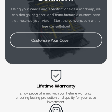
Using your needs and specifications as a roadmap, we
can design, engineer, and manufacture a custom case
that matches your vision. Start the conversation with a
free consultation!
Customize Your Case
Lifetime Warranty
Enjoy peace of mind with our lifetime warranty,
ensuring lasting protection and quality for your case
investment.