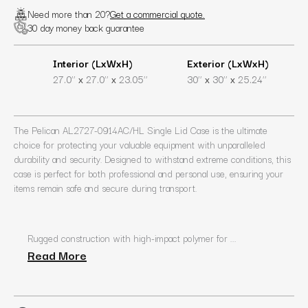
Need more than 20?
Get a commercial quote.
30 day money back guarantee
Interior (LxWxH)
Exterior (LxWxH)
x
x
x
x
27.0’’
27.0’’
23.05’’
30’’
30’’
25.24’’
The Pelican AL2727-0914AC/HL Single Lid Case is the ultimate
choice for protecting your valuable equipment with unparalleled
durability and security. Designed to withstand extreme conditions, this
case is perfect for both professional and personal use, ensuring your
items remain safe and secure during transport.
Rugged construction with high-impact polymer for ...
Read More