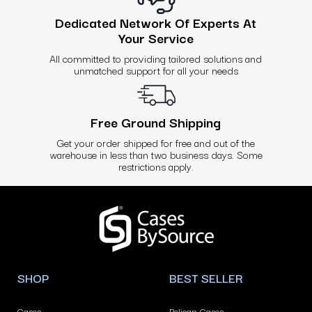
Dedicated Network Of Experts At
Your Service
All committed to providing tailored solutions and
unmatched support for all your needs
Free Ground Shipping
Get your order shipped for free and out of the
warehouse in less than two business days. Some
restrictions apply.
Use
left/right
arrows
to
navigate
SHOP
BEST SELLER
the
slideshow
Cases
Pelican Cases