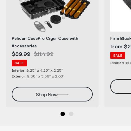
with
Sheets
Accessories
Pelican CasePro Cigar Case with
Firm Blac
Sale
from $2
Accessories
Sale
$89.99
Regular
$114.99
price
SALE
price
price
Interior:
36.0
SALE
Interior:
8.25’’
x
4.25’’
x
2.25’’
Exterior:
9.88’’
x
5.59’’
x
2.63’’
Shop Now