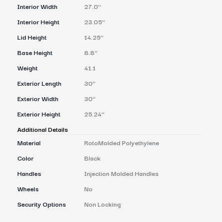
Interior Width
27.0’’
Interior Height
23.05’’
Lid Height
14.25’’
Base Height
8.8’’
Weight
41.1
Exterior Length
30’’
Exterior Width
30’’
Exterior Height
25.24’’
Additional Details
Material
RotoMolded Polyethylene
Color
Black
Handles
Injection Molded Handles
Wheels
No
Security Options
Non Locking