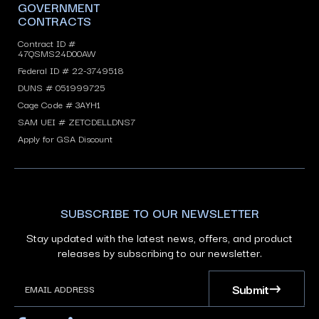
GOVERNMENT
CONTRACTS
Contract ID #
47QSMS24D00AW
Federal ID # 22-3749518
DUNS # 051999725
Cage Code # 3AYH1
SAM UEI # ZETCDELLDNS7
Apply for GSA Discount
SUBSCRIBE TO OUR NEWSLETTER
Stay updated with the latest news, offers, and product
releases by subscribing to our newsletter.
Submit