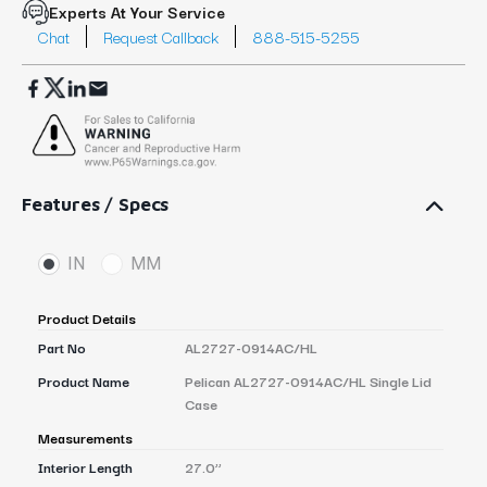
Experts At Your Service
Chat
Request Callback
888-515-5255
Features / Specs
IN
MM
Product Details
Part No
AL2727-0914AC/HL
Product Name
Pelican AL2727-0914AC/HL Single Lid
Case
Measurements
Interior Length
27.0’’