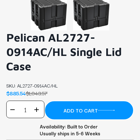
Pelican AL2727-
0914AC/HL Single Lid
Case
SKU:
AL2727-0914AC/HL
$885.54
$1,043.57
Availability: Built to Order
Usually ships in 5-6 Weeks