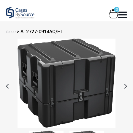
Skip
0
to
content
> AL2727-0914AC/HL
Cases