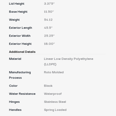
Lid Height
3.375’’
Base Height
11.50’’
Weight
54.12
Exterior Length
45.5’’
Exterior Width
25.25’’
Exterior Height
18.00’’
Additional Details
Material
Linear Low Density Polyethylene
(LLDPE)
Manufacturing
Roto Molded
Process
Color
Black
Water Resistance
Waterproof
Hinges
Stainless Steel
Handles
Spring Loaded