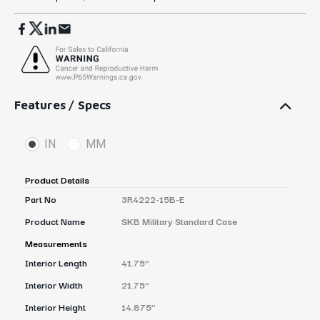
Features / Specs
IN
MM
Product Details
Part No
3R4222-15B-E
Product Name
SKB Military Standard Case
Measurements
Interior Length
41.75’’
Interior Width
21.75’’
Interior Height
14.875’’