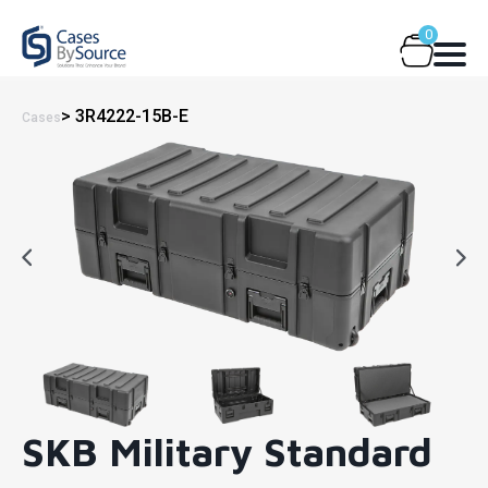
Skip
0
to
content
> 3R4222-15B-E
Cases
SKB Military Standard