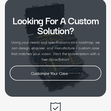
Looking For A Custom
Solution?
Using your needs and specifications as a roadmap, we
can design, engineer, and manufacture a custom case
that matches your vision. Start the conversation with a
free consultation!
Customize Your Case