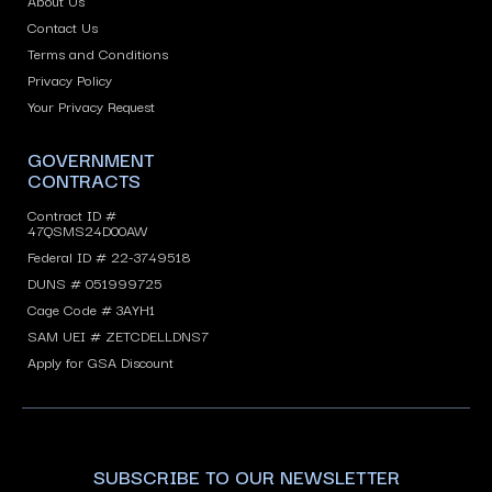
About Us
Contact Us
Terms and Conditions
Privacy Policy
Your Privacy Request
GOVERNMENT
CONTRACTS
Contract ID #
47QSMS24D00AW
Federal ID # 22-3749518
DUNS # 051999725
Cage Code # 3AYH1
SAM UEI # ZETCDELLDNS7
Apply for GSA Discount
SUBSCRIBE TO OUR NEWSLETTER