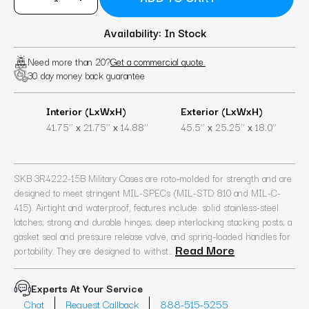
Availability: In Stock
Need more than 20?
Get a commercial quote.
30 day money back guarantee
Interior (LxWxH)
Exterior (LxWxH)
x
x
x
x
41.75’’
21.75’’
14.88’’
45.5’’
25.25’’
18.0’’
SKB 3R4222-15B Military Cases are roto-molded for strength and are
designed to meet stringent MIL-SPECs (MIL-STD 810 and MIL-C-
415). Airtight and waterproof, features include: solid stainless-steel
latches; strong and durable hinges; deep interlocking stacking posts; a
gasket seal and pressure release valve, and spring-loaded handles for
Read More
portability. They are designed to withst...
Experts At Your Service
Chat
Request Callback
888-515-5255