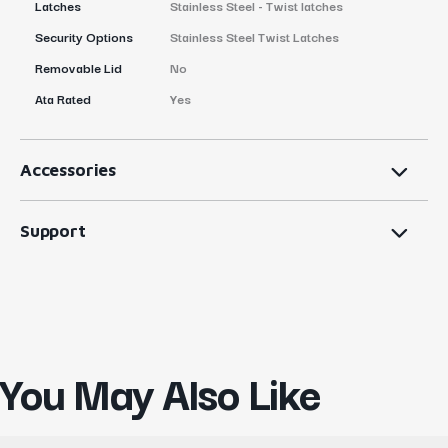
Latches
Stainless Steel - Twist latches
Security Options
Stainless Steel Twist Latches
Removable Lid
No
Ata Rated
Yes
Accessories
Support
You May Also Like