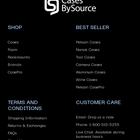
arrows
to
navigate
SHOP
BEST SELLER
the
slideshow
Cases
Pelican Cases
or
Foam
Nanuk Cases
swipe
Rackmounts
Tool Cases
left/right
Brands
Camera Cases
if
CasePro
Aluminum Cases
using
Wine Cases
Pelican CasePro
a
mobile
TERMS AND
CUSTOMER CARE
device
CONDITIONS
Email: Drop us a note
Shipping Information
Phone: 1-800-515-5255
Returns & Exchanges
Live Chat: Available during
FAQs
business hours