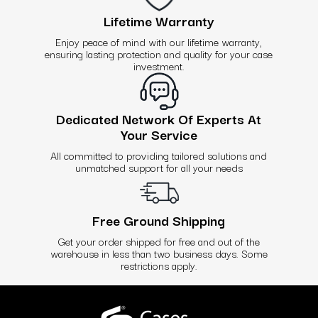
Lifetime Warranty
Enjoy peace of mind with our lifetime warranty,
ensuring lasting protection and quality for your case
investment.
Dedicated Network Of Experts At
Your Service
All committed to providing tailored solutions and
unmatched support for all your needs
Free Ground Shipping
Get your order shipped for free and out of the
warehouse in less than two business days. Some
restrictions apply.
Use
left/right