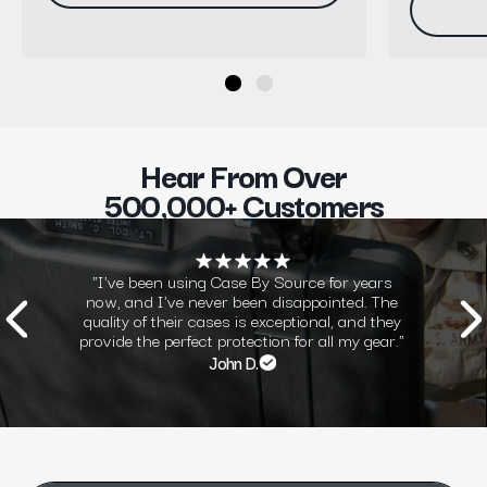
Hear From Over
500,000+ Customers
"I've been using Case By Source for years
now, and I've never been disappointed. The
quality of their cases is exceptional, and they
provide the perfect protection for all my gear."
John D.