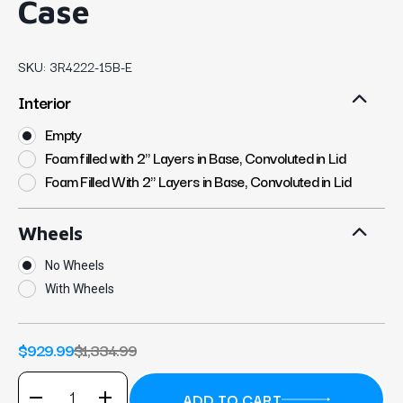
Case
SKU:
3R4222-15B-E
Interior
Empty
Foam filled with 2" Layers in Base, Convoluted in Lid
Foam Filled With 2" Layers in Base, Convoluted in Lid
Wheels
No Wheels
With Wheels
$929.99
$1,334.99