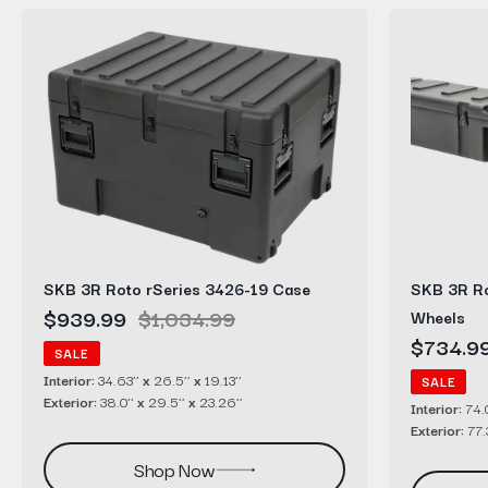
SKB
SKB
3R
3R
Roto
Roto
rSeries
rSeries
3426-
7408-
19
8
Case
Case
with
Wheels
SKB 3R Roto rSeries 3426-19 Case
SKB 3R Ro
Sale
$939.99
Regular
$1,034.99
Wheels
price
price
Sale
$734.9
SALE
price
Interior:
34.63’’
x
26.5’’
x
19.13’’
SALE
Exterior:
38.0’’
x
29.5’’
x
23.26’’
Interior:
74.0
Exterior:
77.
Shop Now