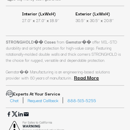
Interior (LxWxH)
Exterior (LxWxH)
x
x
x
x
27.0’’
27.0’’
18.9’’
30.5’’
30.5’’
20.8’’
STRONGHOLD�� Cases
from
Gemstar��
offer MIL-STD
durability and airtight protection for high-value cargo. Featuring
rotationally-molded double walls and thick corners STRONGHOLD is
the choice for rugged, versatile and dependable protection.
Gemstar�� Manufacturing is an engineering-based solutions
Read More
provider with 60 years of manufacturin...
Experts At Your Service
Chat
Request Callback
888-515-5255