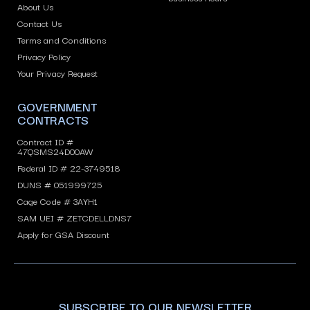
About Us
Contact Us
Terms and Conditions
Privacy Policy
Your Privacy Request
GOVERNMENT
CONTRACTS
Contract ID #
47QSMS24D00AW
Federal ID # 22-3749518
DUNS # 051999725
Cage Code # 3AYH1
SAM UEI # ZETCDELLDNS7
Apply for GSA Discount
SUBSCRIBE TO OUR NEWSLETTER