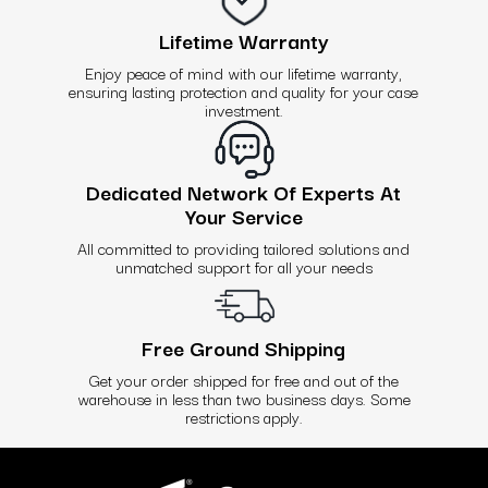
Lifetime Warranty
Enjoy peace of mind with our lifetime warranty,
ensuring lasting protection and quality for your case
investment.
Dedicated Network Of Experts At
Your Service
All committed to providing tailored solutions and
unmatched support for all your needs
Free Ground Shipping
Get your order shipped for free and out of the
warehouse in less than two business days. Some
restrictions apply.
Use