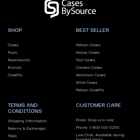
left/right
arrows
to
navigate
SHOP
BEST SELLER
the
slideshow
Cases
Pelican Cases
or
Foam
Nanuk Cases
swipe
Rackmounts
Tool Cases
left/right
Brands
Camera Cases
if
CasePro
Aluminum Cases
using
Wine Cases
Pelican CasePro
a
mobile
TERMS AND
CUSTOMER CARE
device
CONDITIONS
Email: Drop us a note
Shipping Information
Phone: 1-800-515-5255
Returns & Exchanges
Live Chat: Available during
FAQs
business hours