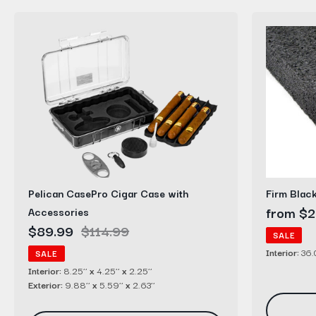
Pelican
Firm
CasePro
Black
Cigar
Polyethyl
Case
Foam
with
Sheets
Accessories
Pelican CasePro Cigar Case with
Firm Blac
Sale
from $2
Accessories
Sale
$89.99
Regular
$114.99
price
SALE
price
price
Interior:
36.0
SALE
Interior:
8.25’’
x
4.25’’
x
2.25’’
Exterior:
9.88’’
x
5.59’’
x
2.63’’