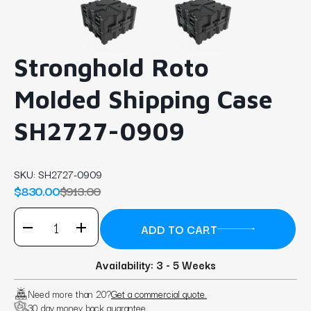
Stronghold Roto
Molded Shipping Case
SH2727-0909
SKU:
SH2727-0909
$830.00
$913.00
Availability: 3 - 5 Weeks
Need more than 20?
Get a commercial quote.
30 day money back guarantee