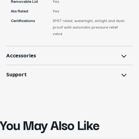
Removable Lid
Yes
Ata Rated
Yes
Certifications
IP67 rated; watertight, airtight and dust-
proof with automatic pressure relief
valve
Accessories
Support
You May Also Like