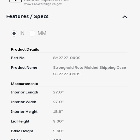
Features / Specs
IN
MM
Product Details
Part No
SH2727-0909
Product Name
Stronghold Roto Molded Shipping Case
SH2727-0909
Measurements
Interior Length
27.0’’
Interior Width
27.0’’
Interior Height
18.9’’
Lid Height
9.30’’
Base Height
9.60’’
Weight
37.5