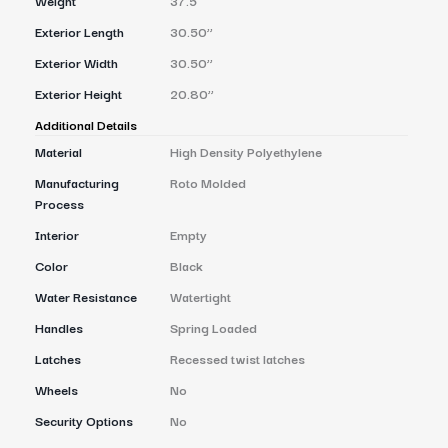
Exterior Length
30.50’’
Exterior Width
30.50’’
Exterior Height
20.80’’
Additional Details
Material
High Density Polyethylene
Manufacturing
Roto Molded
Process
Interior
Empty
Color
Black
Water Resistance
Watertight
Handles
Spring Loaded
Latches
Recessed twist latches
Wheels
No
Security Options
No