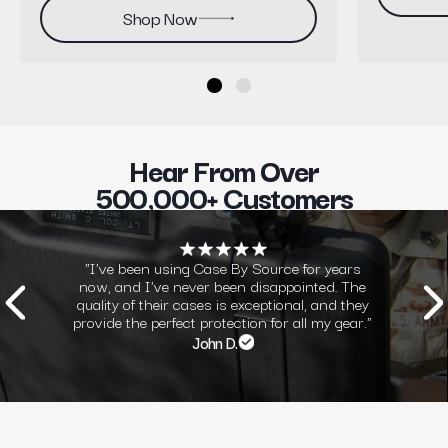
Shop Now
Hear From Over
500,000+ Customers
"I've been using Case By Source for years
now, and I've never been disappointed. The
quality of their cases is exceptional, and they
provide the perfect protection for all my gear."
John D.