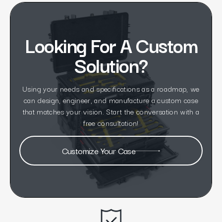
Looking For A Custom
Solution?
Using your needs and specifications as a roadmap, we
can design, engineer, and manufacture a custom case
that matches your vision. Start the conversation with a
free consultation!
Customize Your Case