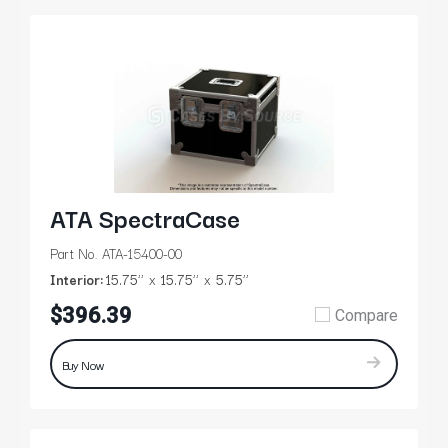
ATA SpectraCase
Part No. ATA-15400-00
Interior:
15.75’’
15.75’’
5.75’’
$396.39
Compare
Buy Now