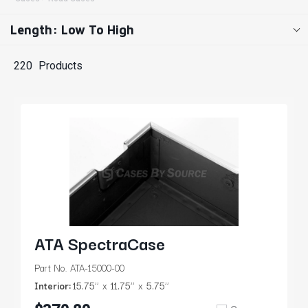
Length: Low To High
220
Products
ATA SpectraCase
Part No. ATA-15000-00
Interior:
15.75’’
11.75’’
5.75’’