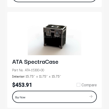
ATA SpectraCase
Part No. ATA-15300-00
Interior:
15.75’’
11.75’’
15.75’’
$453.91
Compare
Buy Now