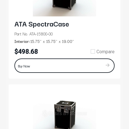
ATA SpectraCase
Part No. ATA-15800-00
Interior:
15.75’’
15.75’’
19.00’’
$498.68
Compare
Buy Now