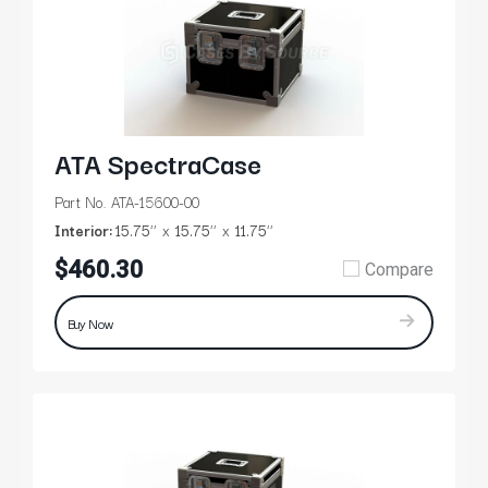
ATA SpectraCase
Part No. ATA-15600-00
Interior:
15.75’’
15.75’’
11.75’’
$460.30
Compare
Buy Now