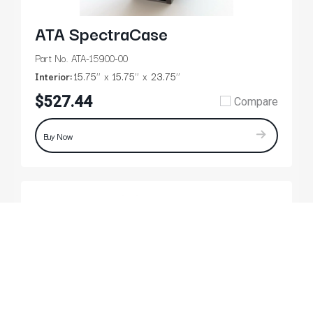
ATA SpectraCase
Part No. ATA-15900-00
Interior:
15.75’’
15.75’’
23.75’’
$527.44
Compare
Buy Now