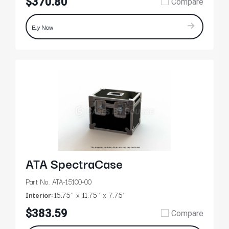
$370.80
Compare
Buy Now
ATA SpectraCase
Part No. ATA-15100-00
Interior:
15.75’’
11.75’’
7.75’’
$383.59
Compare