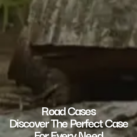
Road Cases
Discover The Perfect Case
For Every Need