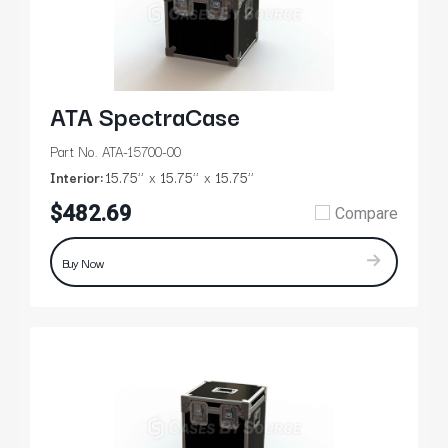
ATA SpectraCase
Part No. ATA-15700-00
Interior:
15.75’’
15.75’’
15.75’’
$482.69
Compare
Buy Now