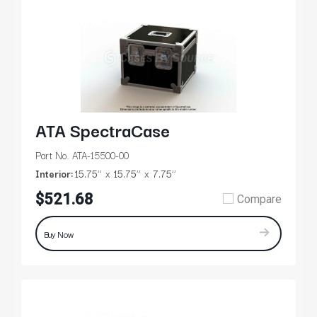
ATA SpectraCase
Part No. ATA-15500-00
Interior:
15.75’’
15.75’’
7.75’’
$521.68
Compare
Buy Now