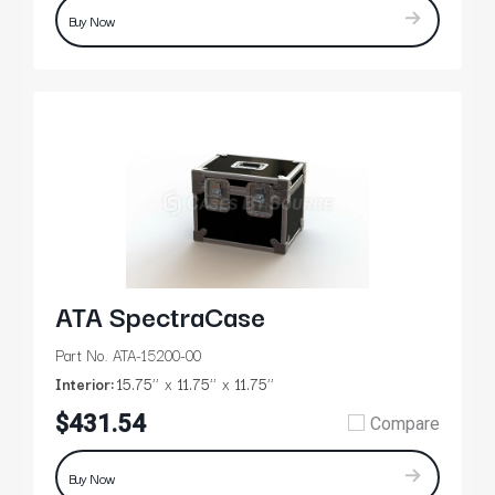
Buy Now
ATA SpectraCase
Part No. ATA-15200-00
Interior:
15.75’’
11.75’’
11.75’’
$431.54
Compare
Buy Now